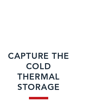
CAPTURE THE
COLD
THERMAL
STORAGE