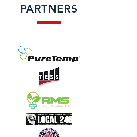
PARTNERS