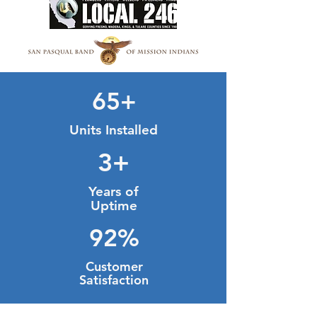
65+
Units Installed
3+
Years of
Uptime
92%
Customer
Satisfaction