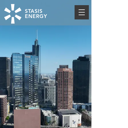
STASIS
ENERGY
THE FIRST TO DELIVER
LOAD FLEXIBILITY
THROUGH THERMAL
STORAGE