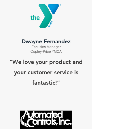
Dwayne Fernandez
Facilities Manager
Copley-Price YMCA
“We love your product and
your customer service is
fantastic!”