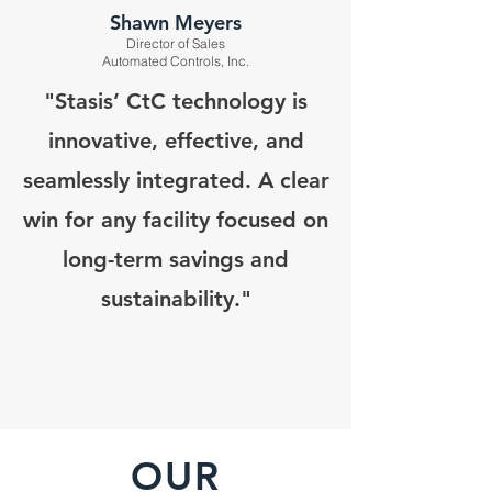
Shawn Meyers
Director of Sales
Automated Controls, Inc.
"Stasis’ CtC technology is
innovative, effective, and
seamlessly integrated. A clear
win for any facility focused on
long-term savings and
sustainability."
OUR