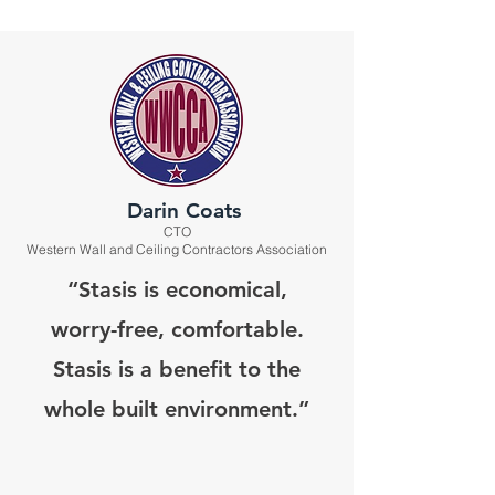
Darin Coats
CTO
Western Wall and Ceiling Contractors Association
“Stasis is economical,
worry-free, comfortable.
Stasis is a benefit to the
whole built environment.”