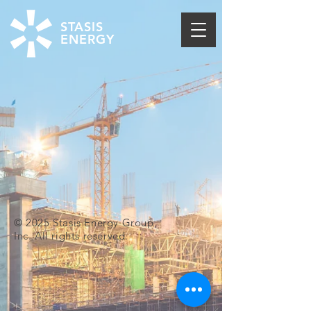
STASIS
ENERGY
© 2025 Stasis Energy Group,
Inc. All rights reserved.