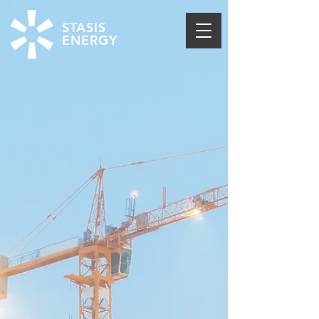
STASIS
ENERGY