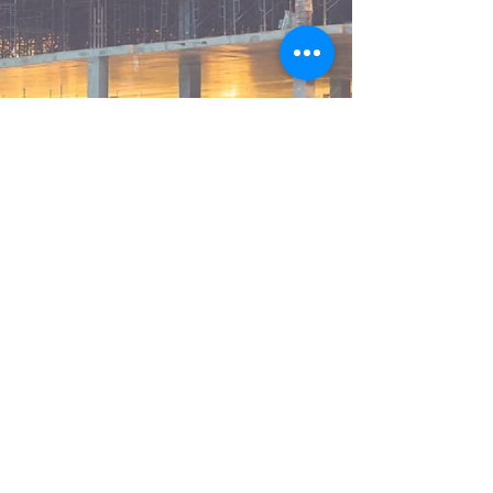
© 2025 Stasis Energy Group,
Inc. All rights reserved.