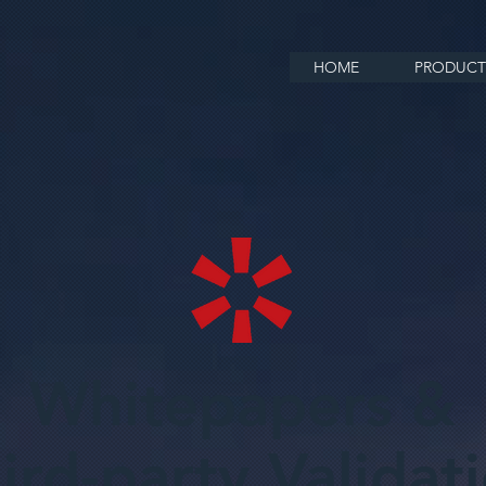
HOME
PRODUCT
Whitepapers &
ird-party Validat