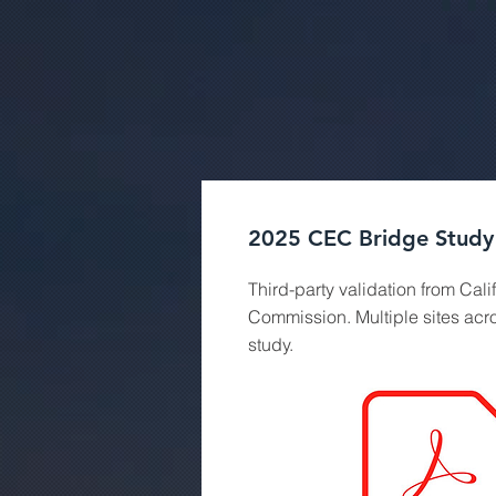
2025 CEC Bridge Study
Third-party validation from Cali
Commission. Multiple sites acr
study.