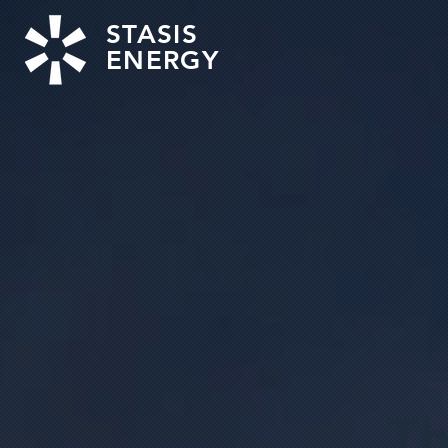
STASIS
ENERGY
Th