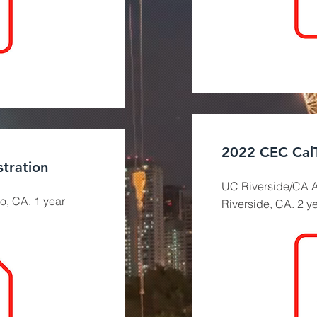
2022 CEC Cal
tration
UC Riverside/CA A
o, CA. 1 year
Riverside, CA. 2 y