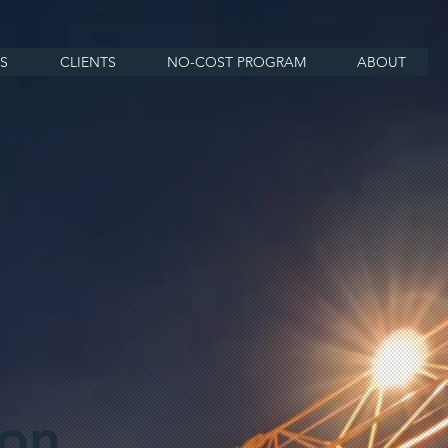
S
CLIENTS
NO-COST PROGRAM
ABOUT
ion