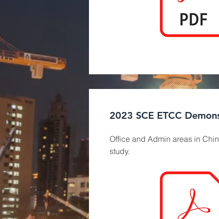
2023 SCE ETCC Demons
Office and Admin areas in Chin
study.