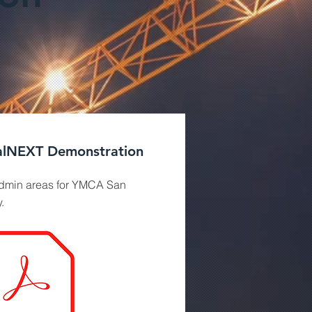
lNEXT Demonstration
min areas for YMCA San
.