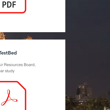
TestBed
ir Resources Board,
ear study