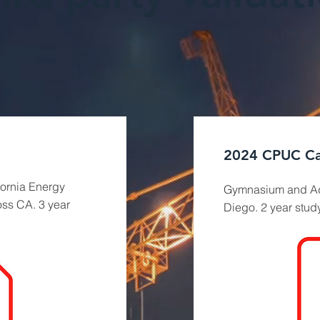
2024 CPUC Ca
fornia Energy
Gymnasium and Ad
oss CA. 3 year
Diego. 2 year study